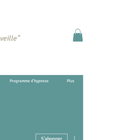
veille"
Programme d'hypnose
Plus
Plus d'actions
S'abonner