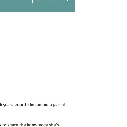
6 years prior to becoming a parent 
is to share the knowledge she’s 