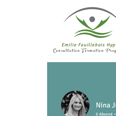
Emilie Feuillebois Hy
Consultation Formation Pr
Nina J
0
Abonné