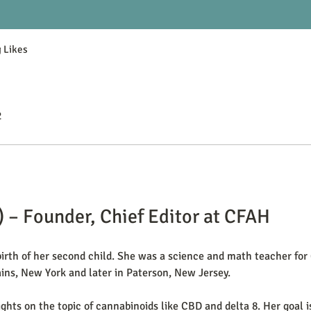
 Likes
2
) – Founder, Chief Editor at CFAH
rth of her second child. She was a science and math teacher for 
ins, New York and later in Paterson, New Jersey.
ights on the topic of cannabinoids like CBD and delta 8. Her goal 