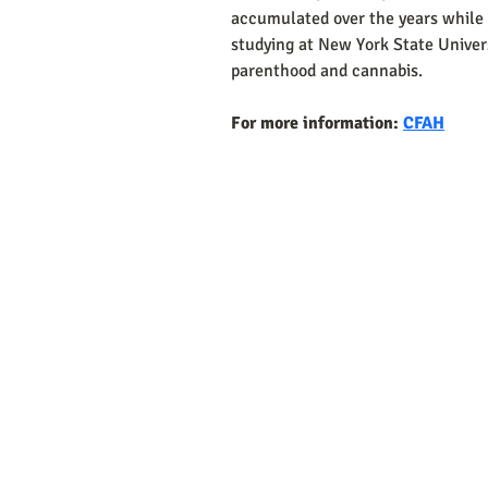
accumulated over the years while 
studying at New York State Univer
parenthood and cannabis.
For more information: 
CFAH