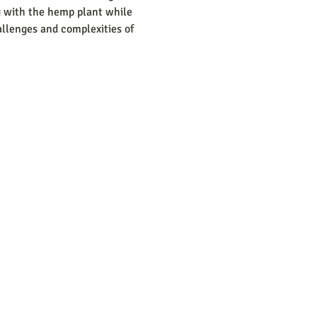
g with the hemp plant while 
llenges and complexities of 