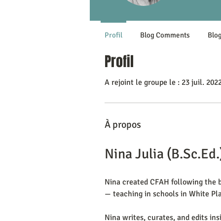
Profil
Blog Comments
Blog
Profil
A rejoint le groupe le : 23 juil. 202
À propos
Nina Julia (B.Sc.Ed.
Nina created CFAH following the bi
— teaching in schools in White Pla
Nina writes, curates, and edits ins