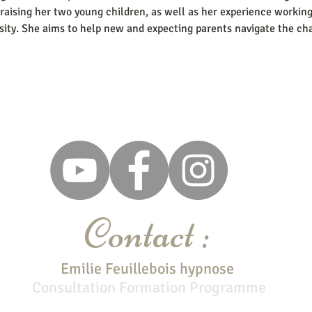
raising her two young children, as well as her experience workin
sity. She aims to help new and expecting parents navigate the cha
Contact :
Emilie Feuillebois hypnose
Consultation
Formation Programme