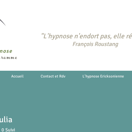
"L'hypnose n'endort pas, elle ré
François Roustang
pnose
ogramme
Accueil
Contact et Rdv
L'hypnose Ericksonienne
ulia
0
Suivi